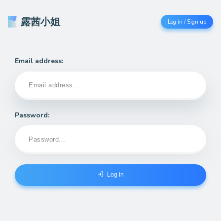
露茜小姐
Log in / Sign up
Email address:
Password:
Log in