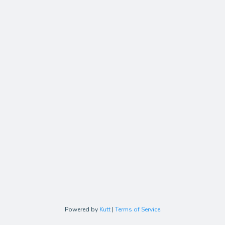
Powered by
Kutt
|
Terms of Service